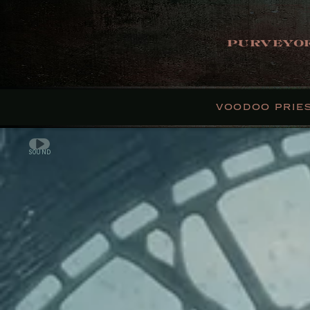
PURVEYOR
VOODOO PRIE
SOUND