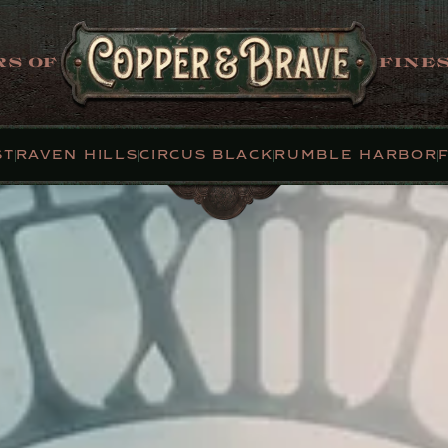
S OF
FINES
ST
RAVEN HILLS
CIRCUS BLACK
RUMBLE HARBOR