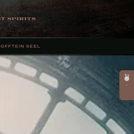
T SPIRITS
FOFFTEIN SEEL
•