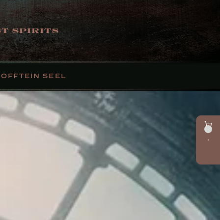
T SPIRITS
FOFFTEIN SEEL
•