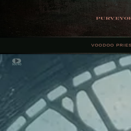
PURVEYOR
VOODOO PRIE
SOUND