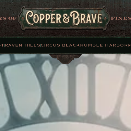
S OF
FINES
ST
RAVEN HILLS
CIRCUS BLACK
RUMBLE HARBOR